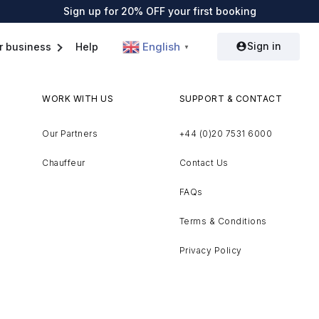
Sign up for 20% OFF your first booking
Sign in
English
r business
Help
▼
WORK WITH US
SUPPORT & CONTACT
Our Partners
+44 (0)20 7531 6000
Chauffeur
Contact Us
FAQs
Terms & Conditions
Privacy Policy