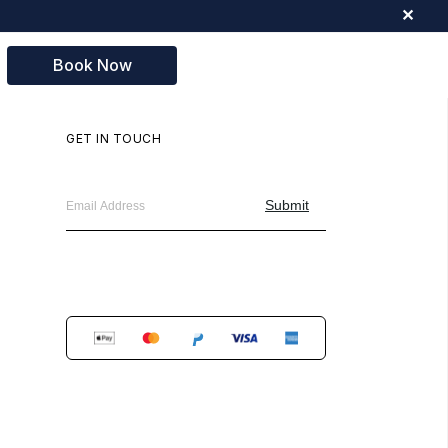
✕
Book Now
GET IN TOUCH