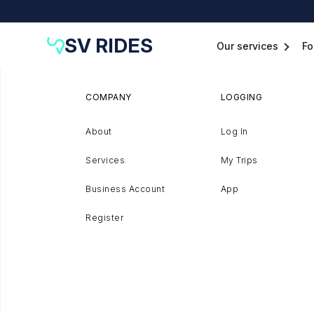
SV RIDES
Our services
Fo
COMPANY
LOGGING
About
Log In
Services
My Trips
Business Account
App
Register