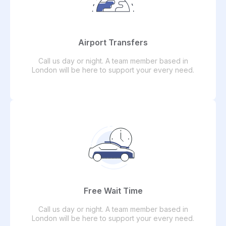
Airport Transfers
Call us day or night. A team member based in
London will be here to support your every need.
Free Wait Time
Call us day or night. A team member based in
London will be here to support your every need.