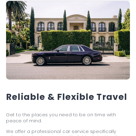
Reliable & Flexible Travel
Get to the places you need to be on time with
peace of mind.
We offer a professional car service specifically