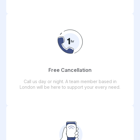
Free Cancellation
Call us day or night. A team member based in
London will be here to support your every need.