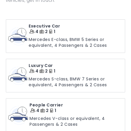
vehicles, get in touch.
Executive Car
4
2
1
Mercedes E-class, BMW 5 Series or
equivalent, 4 Passengers & 2 Cases
Luxury Car
4
2
1
Mercedes S-class, BMW 7 Series or
equivalent, 4 Passengers & 2 Cases
People Carrier
4
2
1
Mercedes V-class or equivalent, 4
Passengers & 2 Cases