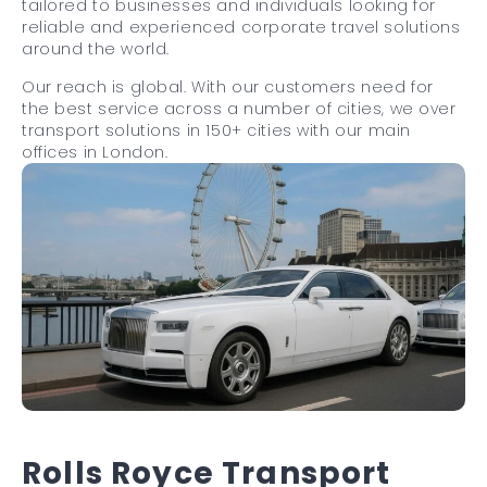
tailored to businesses and individuals looking for
reliable and experienced corporate travel solutions
around the world.
Our reach is global. With our customers need for
the best service across a number of cities, we over
transport solutions in 150+ cities with our main
offices in London.
Rolls Royce Transport