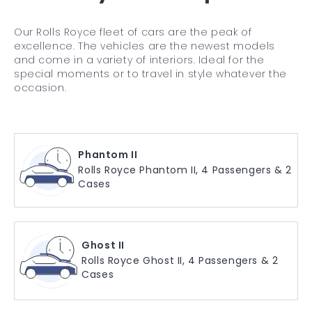
Our Rolls Royce fleet of cars are the peak of
excellence. The vehicles are the newest models
and come in a variety of interiors. Ideal for the
special moments or to travel in style whatever the
occasion.
Phantom II
Rolls Royce Phantom II, 4 Passengers & 2
Cases
Ghost II
Rolls Royce Ghost II, 4 Passengers & 2
Cases