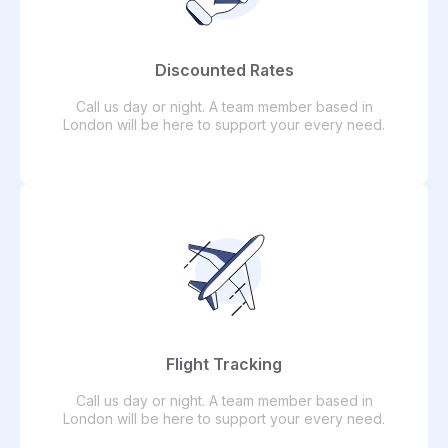
Discounted Rates
Call us day or night. A team member based in
London will be here to support your every need.
Flight Tracking
Call us day or night. A team member based in
London will be here to support your every need.