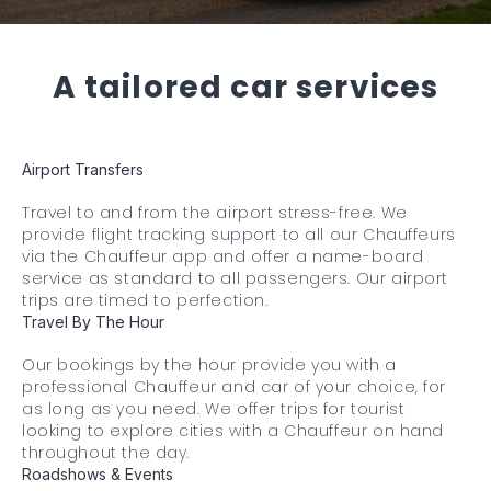
A tailored car services
Airport Transfers
Travel to and from the airport stress-free. We
provide flight tracking support to all our Chauffeurs
via the Chauffeur app and offer a name-board
service as standard to all passengers. Our airport
trips are timed to perfection.
Travel By The Hour
Our bookings by the hour provide you with a
professional Chauffeur and car of your choice, for
as long as you need. We offer trips for tourist
looking to explore cities with a Chauffeur on hand
throughout the day.
Roadshows & Events