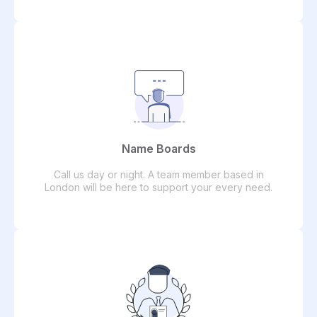
Name Boards
Call us day or night. A team member based in
London will be here to support your every need.