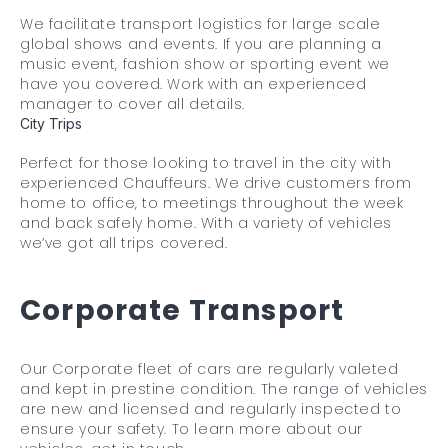
We facilitate transport logistics for large scale
global shows and events. If you are planning a
music event, fashion show or sporting event we
have you covered. Work with an experienced
manager to cover all details.
City Trips
Perfect for those looking to travel in the city with
experienced Chauffeurs. We drive customers from
home to office, to meetings throughout the week
and back safely home. With a variety of vehicles
we’ve got all trips covered.
Corporate Transport
Our Corporate fleet of cars are regularly valeted
and kept in prestine condition. The range of vehicles
are new and licensed and regularly inspected to
ensure your safety. To learn more about our