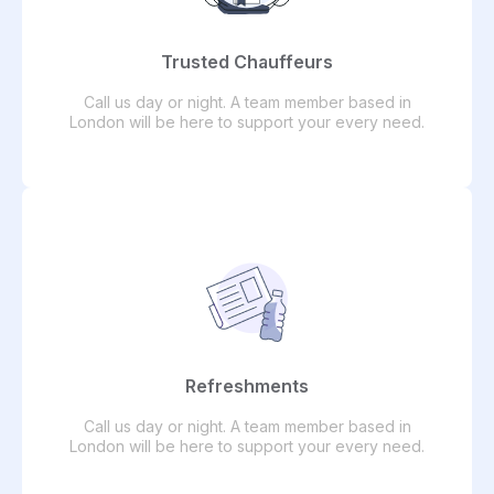
Trusted Chauffeurs
Call us day or night. A team member based in
London will be here to support your every need.
Refreshments
Call us day or night. A team member based in
London will be here to support your every need.