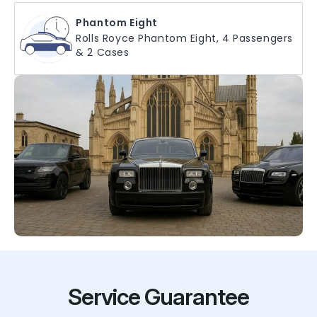
Phantom Eight
Rolls Royce Phantom Eight, 4 Passengers
& 2 Cases
Service Guarantee