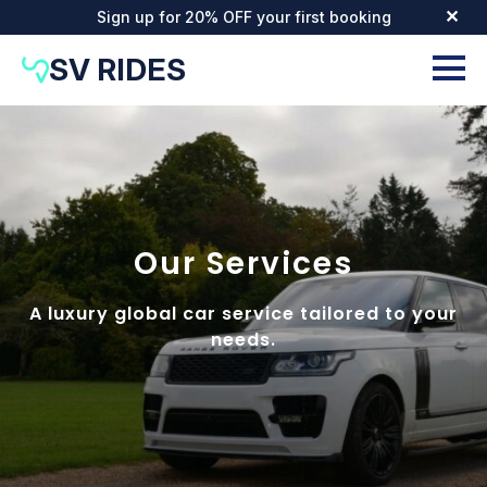
Sign up for 20% OFF your first booking
✕
SV RIDES
Our Services
A luxury global car service tailored to your
needs.