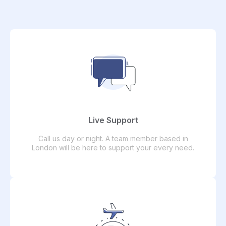
Live Support
Call us day or night. A team member based in
London will be here to support your every need.