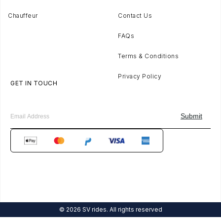
Chauffeur
Contact Us
FAQs
Terms & Conditions
Privacy Policy
GET IN TOUCH
© 2026 SV rides. All rights reserved