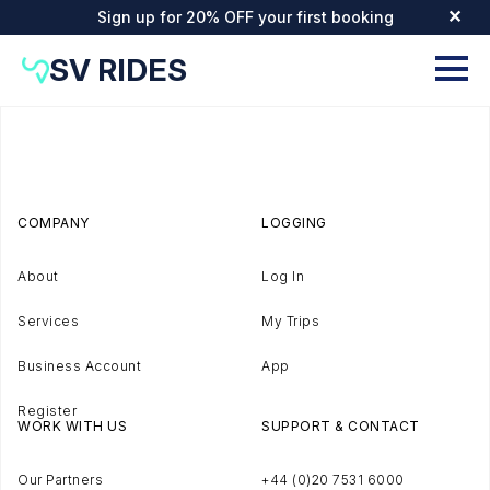
Sign up for 20% OFF your first booking
✕
SV RIDES
COMPANY
LOGGING
About
Log In
Services
My Trips
Business Account
App
Register
WORK WITH US
SUPPORT & CONTACT
Our Partners
+44 (0)20 7531 6000