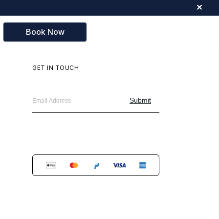
✕
Book Now
GET IN TOUCH