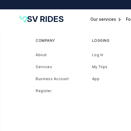
SV RIDES
Our services
Fo
COMPANY
LOGGING
About
Log In
Services
My Trips
Business Account
App
Register