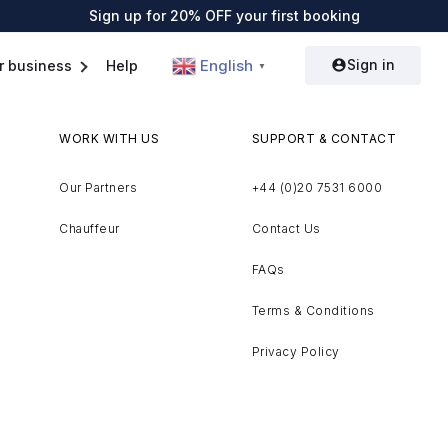
Sign up for 20% OFF your first booking
Sign in
English
r business
Help
▼
WORK WITH US
SUPPORT & CONTACT
Our Partners
+44 (0)20 7531 6000
Chauffeur
Contact Us
FAQs
Terms & Conditions
Privacy Policy