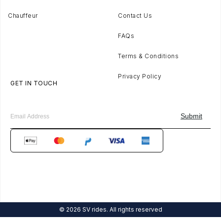
Chauffeur
Contact Us
FAQs
Terms & Conditions
Privacy Policy
GET IN TOUCH
© 2026 SV rides. All rights reserved