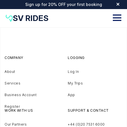
Sign up for 20% OFF your first booking
✕
SV RIDES
COMPANY
LOGGING
About
Log In
Services
My Trips
Business Account
App
Register
WORK WITH US
SUPPORT & CONTACT
Our Partners
+44 (0)20 7531 6000