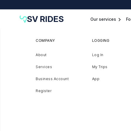
SV RIDES
Our services
Fo
COMPANY
LOGGING
About
Log In
Services
My Trips
Business Account
App
Register