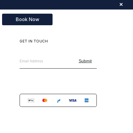
✕
Book Now
GET IN TOUCH