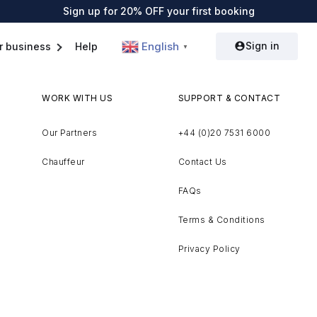
Sign up for 20% OFF your first booking
Sign in
English
r business
Help
▼
WORK WITH US
SUPPORT & CONTACT
Our Partners
+44 (0)20 7531 6000
Chauffeur
Contact Us
FAQs
Terms & Conditions
Privacy Policy