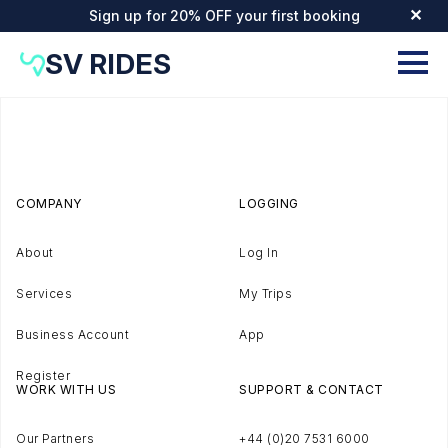
Sign up for 20% OFF your first booking
✕
SV RIDES
COMPANY
LOGGING
About
Log In
Services
My Trips
Business Account
App
Register
WORK WITH US
SUPPORT & CONTACT
Our Partners
+44 (0)20 7531 6000