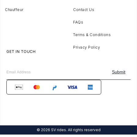
Chauffeur
Contact Us
FAQs
Terms & Conditions
Privacy Policy
GET IN TOUCH
© 2026 SV rides. All rights reserved