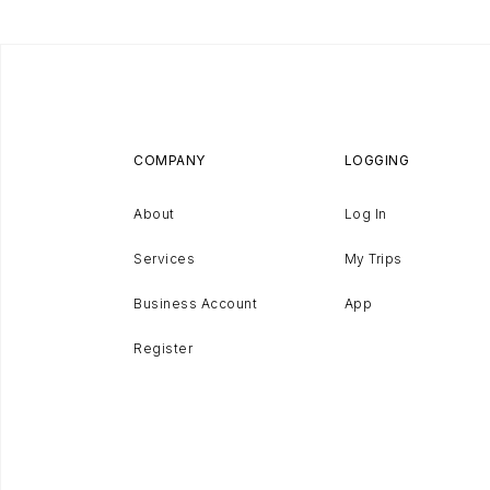
COMPANY
LOGGING
About
Log In
Services
My Trips
Business Account
App
Register