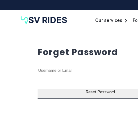
SV RIDES
Our services
Fo
Forget Password