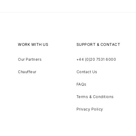
WORK WITH US
SUPPORT & CONTACT
Our Partners
+44 (0)20 7531 6000
Chauffeur
Contact Us
FAQs
Terms & Conditions
Privacy Policy