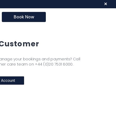
✕
Book Now
Customer
anage your bookings and payments? Call
er care team on +44 (0)20 7531 6000.
 Account