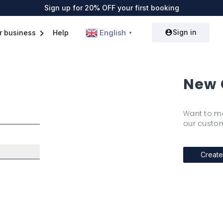
Sign up for 20% OFF your first booking
Sign in
English
r business
Help
▼
New 
Want to m
our custom
Create