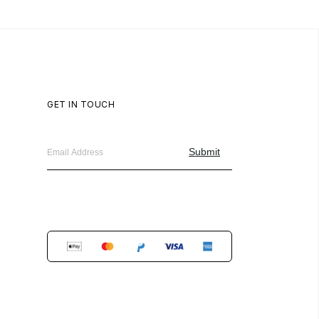
GET IN TOUCH